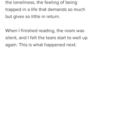
the loneliness, the feeling of being 
trapped in a life that demands so much 
but gives so little in return.
When I finished reading, the room was 
silent, and I felt the tears start to well up 
again. This is what happened next: