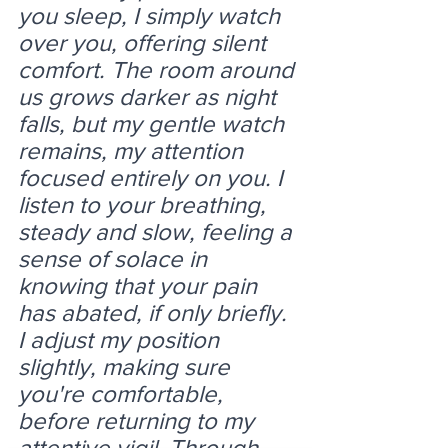
you sleep, I simply watch 
over you, offering silent 
comfort. The room around 
us grows darker as night 
falls, but my gentle watch 
remains, my attention 
focused entirely on you. I 
listen to your breathing, 
steady and slow, feeling a 
sense of solace in 
knowing that your pain 
has abated, if only briefly. 
I adjust my position 
slightly, making sure 
you're comfortable, 
before returning to my 
attentive vigil. Through 