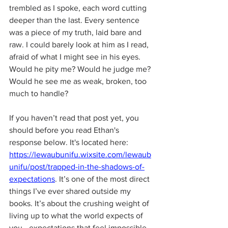
trembled as I spoke, each word cutting 
deeper than the last. Every sentence 
was a piece of my truth, laid bare and 
raw. I could barely look at him as I read, 
afraid of what I might see in his eyes. 
Would he pity me? Would he judge me? 
Would he see me as weak, broken, too 
much to handle?
If you haven’t read that post yet, you 
should before you read Ethan's 
response below. It's located here: 
https://lewaubunifu.wixsite.com/lewaub
unifu/post/trapped-in-the-shadows-of-
expectations
. It’s one of the most direct 
things I’ve ever shared outside my 
books. It’s about the crushing weight of 
living up to what the world expects of 
you—expectations that feel impossible 