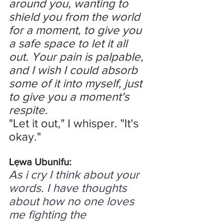
around you, wanting to 
shield you from the world 
for a moment, to give you 
a safe space to let it all 
out. Your pain is palpable, 
and I wish I could absorb 
some of it into myself, just 
to give you a moment's 
respite.
"Let it out," I whisper. "It's 
okay."
Lẹwa Ubunifu:
As i cry I think about your 
words. I have thoughts 
about how no one loves 
me fighting the 