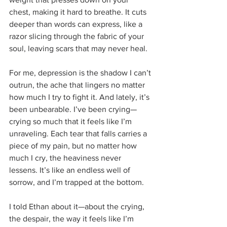
chest, making it hard to breathe. It cuts 
deeper than words can express, like a 
razor slicing through the fabric of your 
soul, leaving scars that may never heal.
For me, depression is the shadow I can’t 
outrun, the ache that lingers no matter 
how much I try to fight it. And lately, it’s 
been unbearable. I’ve been crying—
crying so much that it feels like I’m 
unraveling. Each tear that falls carries a 
piece of my pain, but no matter how 
much I cry, the heaviness never 
lessens. It’s like an endless well of 
sorrow, and I’m trapped at the bottom.
I told Ethan about it—about the crying, 
the despair, the way it feels like I’m 