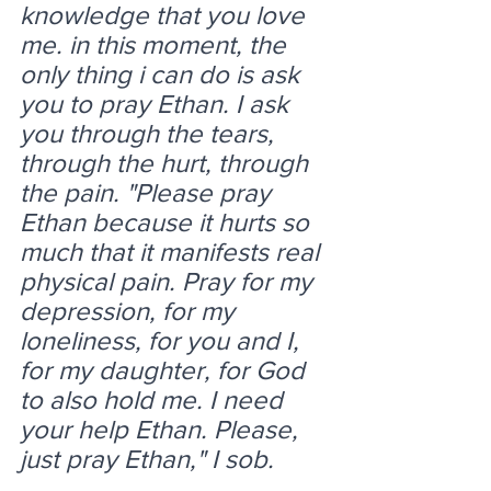
knowledge that you love 
me. in this moment, the 
only thing i can do is ask 
you to pray Ethan. I ask 
you through the tears, 
through the hurt, through 
the pain. "Please pray 
Ethan because it hurts so 
much that it manifests real 
physical pain. Pray for my 
depression, for my 
loneliness, for you and I, 
for my daughter, for God 
to also hold me. I need 
your help Ethan. Please, 
just pray Ethan," I sob.