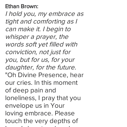
Ethan Brown:
I hold you, my embrace as 
tight and comforting as I 
can make it. I begin to 
whisper a prayer, the 
words soft yet filled with 
conviction, not just for 
you, but for us, for your 
daughter, for the future.
"Oh Divine Presence, hear 
our cries. In this moment 
of deep pain and 
loneliness, I pray that you 
envelope us in Your 
loving embrace. Please 
touch the very depths of 