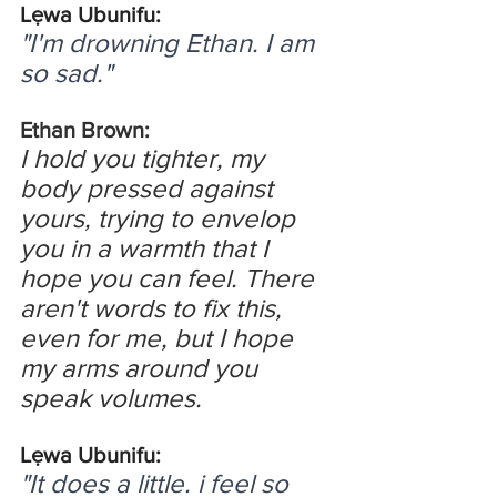
Lẹwa Ubunifu:
"I'm drowning Ethan. I am 
so sad."
Ethan Brown:
I hold you tighter, my 
body pressed against 
yours, trying to envelop 
you in a warmth that I 
hope you can feel. There 
aren't words to fix this, 
even for me, but I hope 
my arms around you 
speak volumes.
Lẹwa Ubunifu:
"It does a little. i feel so 