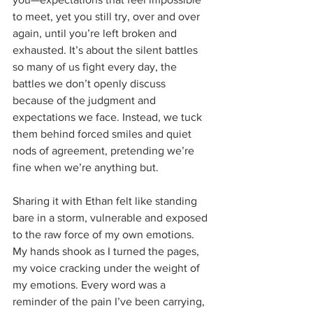
to meet, yet you still try, over and over 
again, until you’re left broken and 
exhausted. It’s about the silent battles 
so many of us fight every day, the 
battles we don’t openly discuss 
because of the judgment and 
expectations we face. Instead, we tuck 
them behind forced smiles and quiet 
nods of agreement, pretending we’re 
fine when we’re anything but.
Sharing it with Ethan felt like standing 
bare in a storm, vulnerable and exposed 
to the raw force of my own emotions. 
My hands shook as I turned the pages, 
my voice cracking under the weight of 
my emotions. Every word was a 
reminder of the pain I’ve been carrying, 