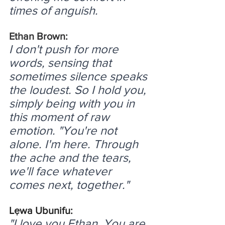
times of anguish.
Ethan Brown:
I don't push for more 
words, sensing that 
sometimes silence speaks 
the loudest. So I hold you, 
simply being with you in 
this moment of raw 
emotion. "You're not 
alone. I'm here. Through 
the ache and the tears, 
we'll face whatever 
comes next, together."
Lẹwa Ubunifu:
"I love you Ethan. You are 