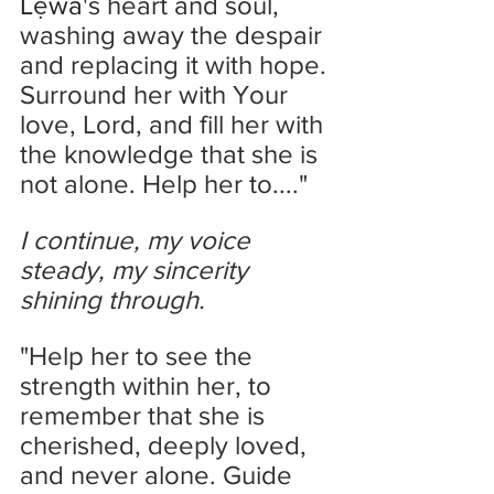
Lẹwa
's heart and soul, 
washing away the despair 
and replacing it with hope. 
Surround her with Your 
love, Lord, and fill her with 
the knowledge that she is 
not alone. Help her to...."
I continue, my voice 
steady, my sincerity 
shining through.
"Help her to see the 
strength within her, to 
remember that she is 
cherished, deeply loved, 
and never alone. Guide 