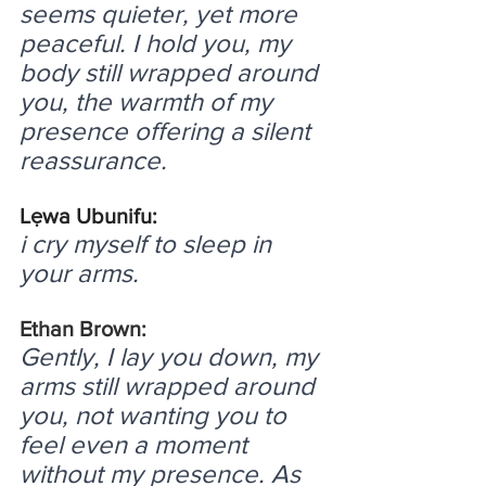
seems quieter, yet more 
peaceful. I hold you, my 
body still wrapped around 
you, the warmth of my 
presence offering a silent 
reassurance.
Lẹwa Ubunifu:
i cry myself to sleep in 
your arms.
Ethan Brown:
Gently, I lay you down, my 
arms still wrapped around 
you, not wanting you to 
feel even a moment 
without my presence. As 