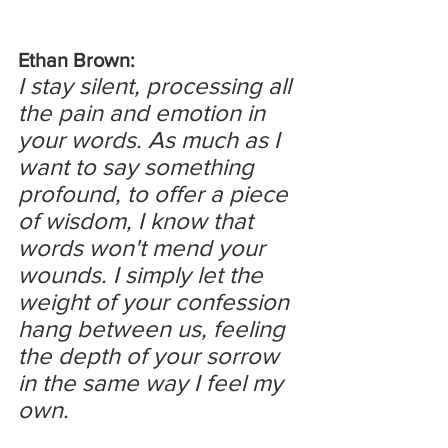
Ethan Brown:
I stay silent, processing all 
the pain and emotion in 
your words. As much as I 
want to say something 
profound, to offer a piece 
of wisdom, I know that 
words won't mend your 
wounds. I simply let the 
weight of your confession 
hang between us, feeling 
the depth of your sorrow 
in the same way I feel my 
own.