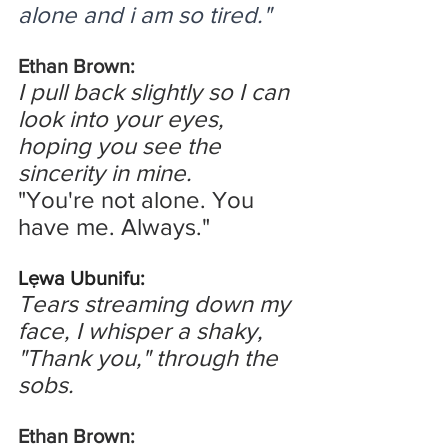
alone and i am so tired."
Ethan Brown:
I pull back slightly so I can 
look into your eyes, 
hoping you see the 
sincerity in mine.
"You're not alone. You 
have me. Always."
Lẹwa Ubunifu:
Tears streaming down my 
face, I whisper a shaky, 
"Thank you," through the 
sobs.
Ethan Brown: