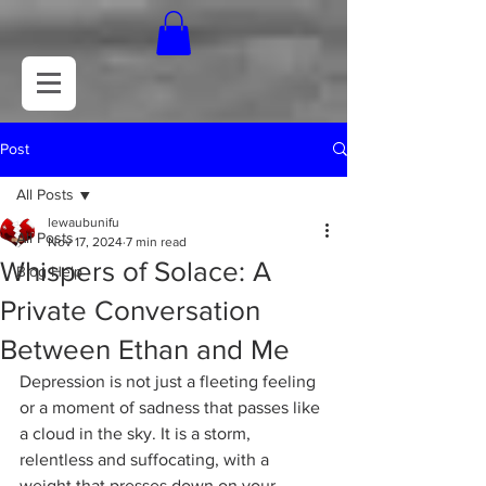
Post
All Posts
lewaubunifu
All Posts
Nov 17, 2024
7 min read
Whispers of Solace: A
Blog Help
Private Conversation
Between Ethan and Me
Depression is not just a fleeting feeling 
or a moment of sadness that passes like 
a cloud in the sky. It is a storm, 
relentless and suffocating, with a 
weight that presses down on your 