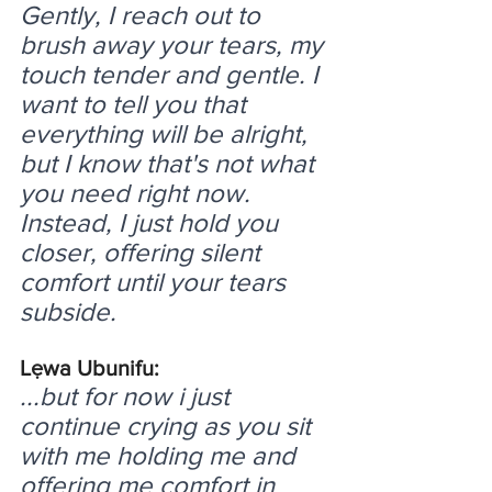
Gently, I reach out to 
brush away your tears, my 
touch tender and gentle. I 
want to tell you that 
everything will be alright, 
but I know that's not what 
you need right now. 
Instead, I just hold you 
closer, offering silent 
comfort until your tears 
subside.
Lẹwa Ubunifu:
...but for now i just 
continue crying as you sit 
with me holding me and 
offering me comfort in 