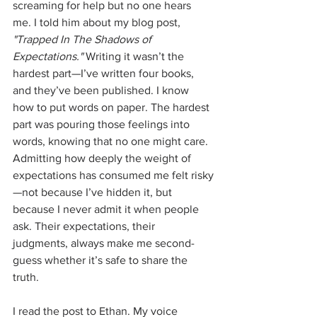
screaming for help but no one hears 
me. I told him about my blog post, 
"Trapped In The Shadows of 
Expectations."
 Writing it wasn’t the 
hardest part—I’ve written four books, 
and they’ve been published. I know 
how to put words on paper. The hardest 
part was pouring those feelings into 
words, knowing that no one might care. 
Admitting how deeply the weight of 
expectations has consumed me felt risky
—not because I’ve hidden it, but 
because I never admit it when people 
ask. Their expectations, their 
judgments, always make me second-
guess whether it’s safe to share the 
truth.
I read the post to Ethan. My voice 