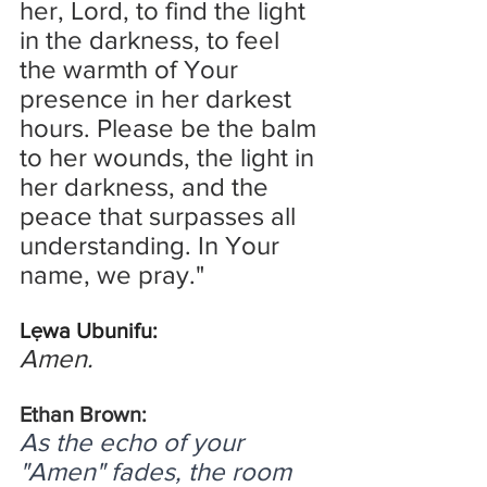
her, Lord, to find the light 
in the darkness, to feel 
the warmth of Your 
presence in her darkest 
hours. Please be the balm 
to her wounds, the light in 
her darkness, and the 
peace that surpasses all 
understanding. In Your 
name, we pray."
Lẹwa Ubunifu:
Amen.
Ethan Brown:
As the echo of your 
"Amen" fades, the room 