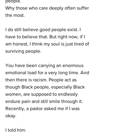
people.
Why those who care deeply often suffer 
the most.
I do still believe good people exist. I 
have to believe that. But right now, if I 
am honest, I think my soul is just tired of 
surviving people.
You have been carrying an enormous 
emotional load for a very long time. And 
then there is racism. People act as 
though Black people, especially Black 
women, are supposed to endlessly 
endure pain and still smile through it. 
Recently, a pastor asked me if I was 
okay.
I told him: