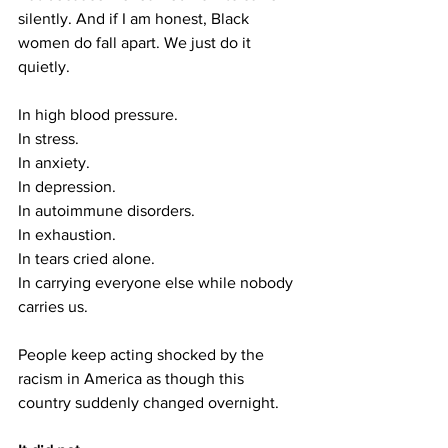
silently. And if I am honest, Black 
women do fall apart. We just do it 
quietly.
In high blood pressure.
In
 stress.
In
 anxiety.
In
 depression.
In
 autoimmune disorders.
In
 exhaustion.
In
 tears cried alone.
In
 carrying everyone else while nobody 
carries us.
People keep acting shocked by the 
racism in America as though this 
country suddenly changed overnight.