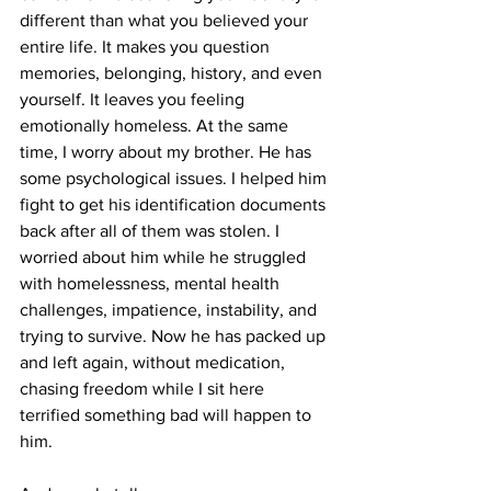
different than what you believed your 
entire life. It makes you question 
memories, belonging, history, and even 
yourself. It leaves you feeling 
emotionally homeless. At the same 
time, I worry about my brother. He has 
some psychological issues. I helped him 
fight to get his identification documents 
back after all of them was stolen. I 
worried about him while he struggled 
with homelessness, mental health 
challenges, impatience, instability, and 
trying to survive. Now he has packed up 
and left again, without medication, 
chasing freedom while I sit here 
terrified something bad will happen to 
him.