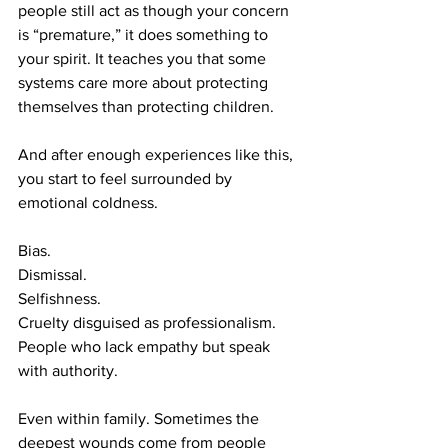
people still act as though your concern 
is “premature,” it does something to 
your spirit. It teaches you that some 
systems care more about protecting 
themselves than protecting children.
And after enough experiences like this, 
you start to feel surrounded by 
emotional coldness.
Bias.
Dismissal.
Selfishness.
Cruelty disguised as professionalism.
People who lack empathy but speak 
with authority.
Even within family. Sometimes the 
deepest wounds come from people 