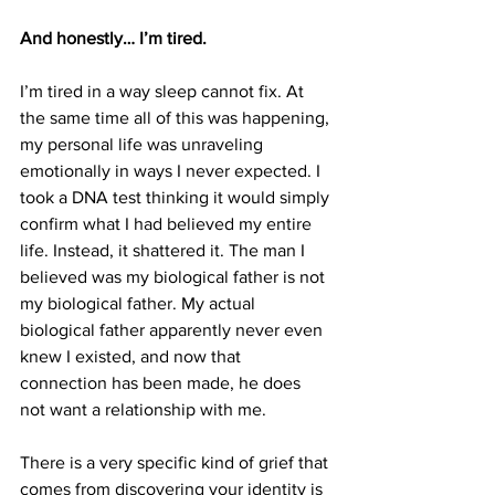
And honestly… I’m tired.
I’m tired in a way sleep cannot fix. At 
the same time all of this was happening, 
my personal life was unraveling 
emotionally in ways I never expected. I 
took a DNA test thinking it would simply 
confirm what I had believed my entire 
life. Instead, it shattered it. The man I 
believed was my biological father is not 
my biological father. My actual 
biological father apparently never even 
knew I existed, and now that 
connection has been made, he does 
not want a relationship with me.
There is a very specific kind of grief that 
comes from discovering your identity is 