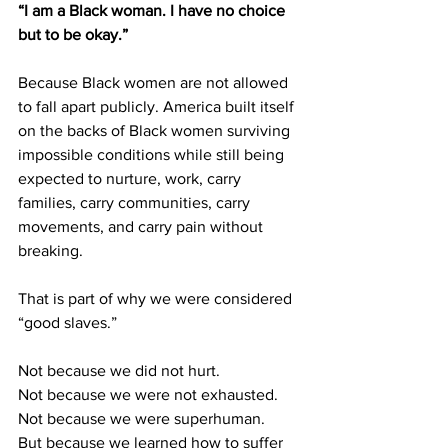
“I am a Black woman. I have no choice 
but to be okay.”
Because Black women are not allowed 
to fall apart publicly. America built itself 
on the backs of Black women surviving 
impossible conditions while still being 
expected to nurture, work, carry 
families, carry communities, carry 
movements, and carry pain without 
breaking.
That is part of why we were considered 
“good slaves.”
Not because we did not hurt.
Not because we were not exhausted.
Not because we were superhuman.
But because we learned how to suffer 