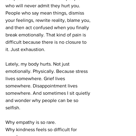
who will never admit they hurt you. 
People who say mean things, dismiss 
your feelings, rewrite reality, blame you, 
and then act confused when you finally 
break emotionally. That kind of pain is 
difficult because there is no closure to 
it. Just exhaustion.
Lately, my body hurts. Not just 
emotionally. Physically. Because stress 
lives somewhere. Grief lives 
somewhere. Disappointment lives 
somewhere. And sometimes I sit quietly 
and wonder why people can be so 
selfish.
Why empathy is so rare.
Why kindness feels so difficult for 