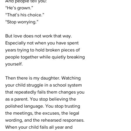
And people tell you:
“He’s grown.”
“That’s his choice.”
“Stop worrying.”
But love does not work that way. 
Especially not when you have spent 
years trying to hold broken pieces of 
people together while quietly breaking 
yourself.
Then there is my daughter. Watching 
your child struggle in a school system 
that repeatedly fails them changes you 
as a parent. You stop believing the 
polished language. You stop trusting 
the meetings, the excuses, the legal 
wording, and the rehearsed responses. 
When your child fails all year and 