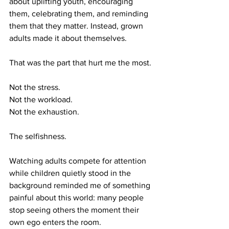
about uplifting youth, encouraging 
them, celebrating them, and reminding 
them that they matter. Instead, grown 
adults made it about themselves.
That was the part that hurt me the most.
Not the stress.
Not the workload.
Not the exhaustion.
The selfishness.
Watching adults compete for attention 
while children quietly stood in the 
background reminded me of something 
painful about this world: many people 
stop seeing others the moment their 
own ego enters the room.