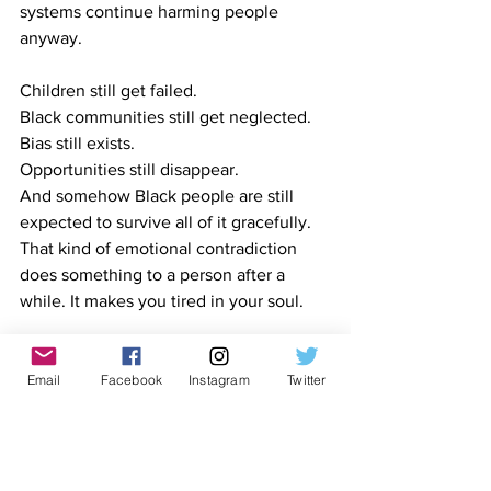
systems continue harming people 
anyway.
Children still get failed.
Black
 communities still get neglected.
Bias still exists.
Opportunities still disappear.
And somehow Black people are still 
expected to survive all of it gracefully. 
That kind of emotional contradiction 
does something to a person after a 
while. It makes you tired in your soul.
Maybe surviving people is its own kind 
of trauma. Maybe that is the part 
Email
Facebook
Instagram
Twitter
nobody talks about.
Not wars.
Not disasters.
Not headlines.