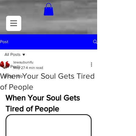
Post
All Posts
lewaubunifu
All Posts
May 27
4 min read
When Your Soul Gets Tired
Blog Help
of People
When Your Soul Gets 
Tired of People