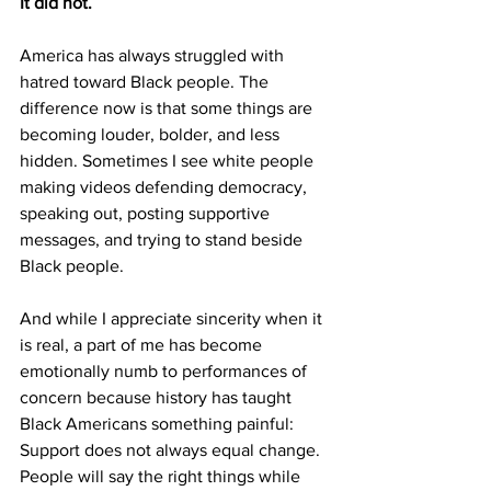
It did not.
America has always struggled with 
hatred toward Black people. The 
difference now is that some things are 
becoming louder, bolder, and less 
hidden. Sometimes I see white people 
making videos defending democracy, 
speaking out, posting supportive 
messages, and trying to stand beside 
Black people. 
And while I appreciate sincerity when it 
is real, a part of me has become 
emotionally numb to performances of 
concern because history has taught 
Black Americans something painful:
Support does not always equal change. 
People will say the right things while 