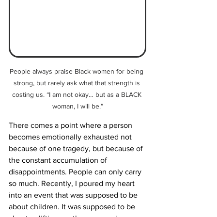
People always praise Black women for being 
strong, but rarely ask what that strength is 
costing us. “I am not okay… but as a BLACK 
woman, I will be.”
There comes a point where a person 
becomes emotionally exhausted not 
because of one tragedy, but because of 
the constant accumulation of 
disappointments. People can only carry 
so much. Recently, I poured my heart 
into an event that was supposed to be 
about children. It was supposed to be 