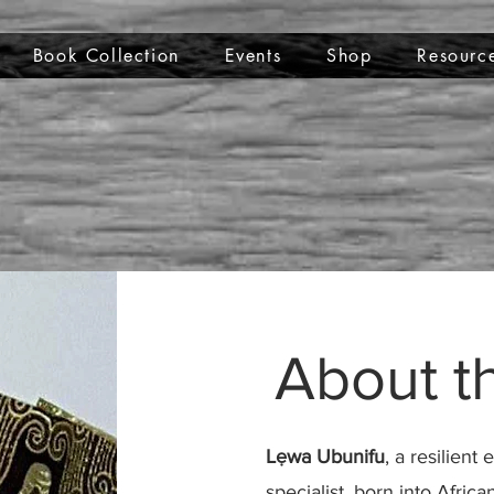
Book Collection
Events
Shop
Resourc
About t
Lẹwa Ubunifu
, a resilien
specialist, born into Afri