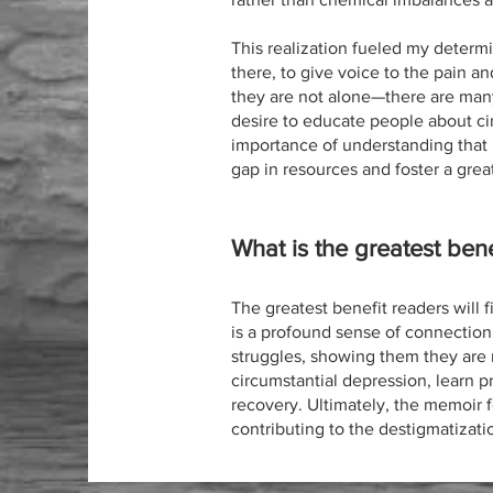
This realization fueled my determi
there, to give voice to the pain an
they are not alone—there are many
desire to educate people about cir
importance of understanding that h
gap in resources and foster a gre
What is the greatest bene
The greatest benefit readers will f
is a profound sense of connection
struggles, showing them they are n
circumstantial depression, learn p
recovery. Ultimately, the memoir
contributing to the destigmatizat