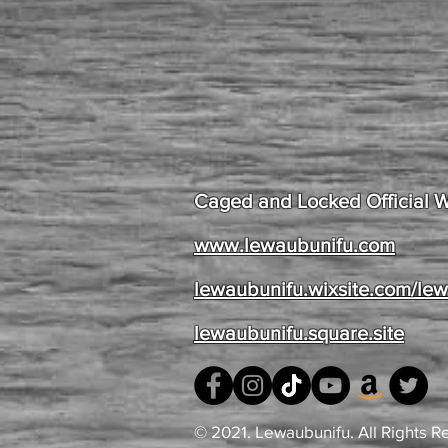
Caged and Locked Official 
www.lewaubunifu.com
lewaubunifu.wixsite.com/le
lewaubunifu.square.site
© 2021. Lewaubunifu. All Rights R