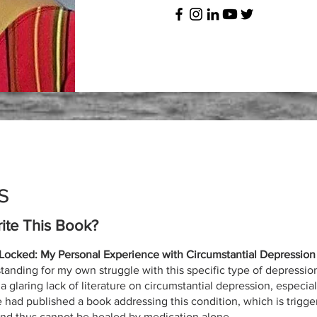
s
ite This Book?
ocked: My Personal Experience with Circumstantial Depression
tanding for my own struggle with this specific type of depressio
 glaring lack of literature on circumstantial depression, especially
ad published a book addressing this condition, which is trigger
and thus cannot be healed by medication alone.