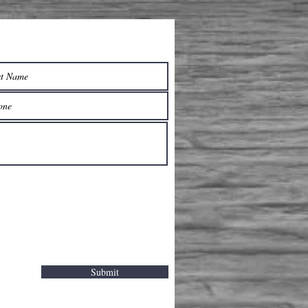
Submit