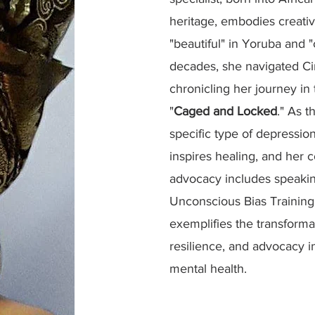
heritage, embodies creati
"beautiful" in Yoruba and "
decades, she navigated Ci
chronicling her journey i
"
Caged and Locked
." As t
specific type of depressio
inspires healing, and her
advocacy includes speakin
Unconscious Bias Training t
exemplifies the transformat
resilience, and advocacy i
mental health.