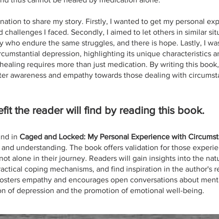
nation to share my story. Firstly, I wanted to get my personal ex
d challenges I faced. Secondly, I aimed to let others in similar si
 who endure the same struggles, and there is hope. Lastly, I wa
cumstantial depression, highlighting its unique characteristics a
ealing requires more than just medication. By writing this book, I
ater awareness and empathy towards those dealing with circumsta
fit the reader will find by reading this book.
ind in
Caged and Locked: My Personal Experience with Circumst
 and understanding. The book offers validation for those experie
ot alone in their journey. Readers will gain insights into the nat
ractical coping mechanisms, and find inspiration in the author's r
 fosters empathy and encourages open conversations about menta
ion of depression and the promotion of emotional well-being.