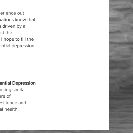
perience out
tuations know that
s driven by a
nd the
 hope to fill the
ntial depression.
antial Depression
ncing similar
ure of
esilience and
l health,