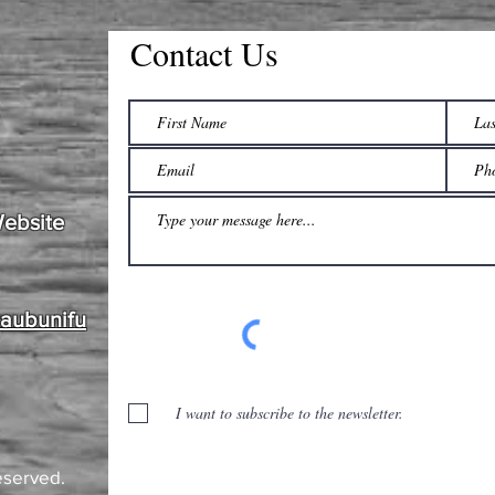
Contact Us
Website
waubunifu
I want to subscribe to the newsletter.
eserved.