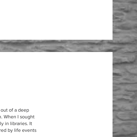
out of a deep
n. When I sought
 in libraries. It
ed by life events