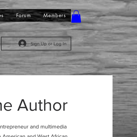
es
Forum
Members
Sign Up or Log In
he Author
t entrepreneur and multimedia
can American and West African