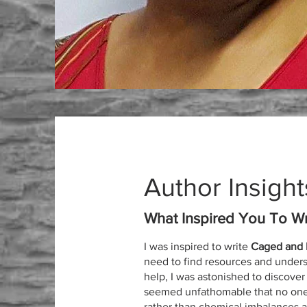
Author Insight
What Inspired You To Wr
I was inspired to write
Caged and L
need to find resources and unders
help, I was astonished to discover a
seemed unfathomable that no one h
rather than chemical imbalances 