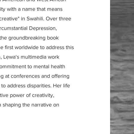
vity with a name that means
creative" in Swahili. Over three
rcumstantial Depression,
n the groundbreaking book
he first worldwide to address this
n, Lẹwa's multimedia work
 commitment to mental health
g at conferences and offering
o address disparities. Her life
ive power of creativity,
n shaping the narrative on