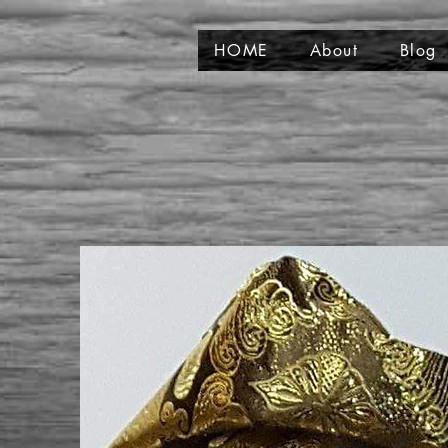
HOME
About
Blog