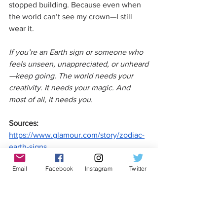
stopped building. Because even when 
the world can’t see my crown—I still 
wear it.
If you’re an Earth sign or someone who 
feels unseen, unappreciated, or unheard
—keep going. The world needs your 
creativity. It needs your magic. And 
most of all, it needs you. 
Sources:
https://www.glamour.com/story/zodiac-
earth-signs
Email
Facebook
Instagram
Twitter
https://www.cosmopolitan.com/lifestyle/
a33588028/earth-signs-astrology/
https://www.vogue.com.au/culture/horo
scopes/earth-sign-meaning/news-