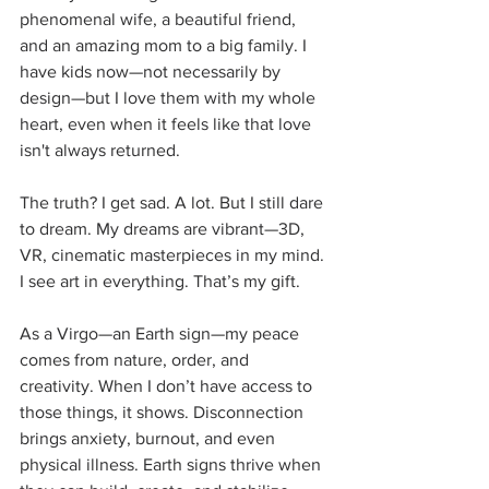
phenomenal wife, a beautiful friend, 
and an amazing mom to a big family. I 
have kids now—not necessarily by 
design—but I love them with my whole 
heart, even when it feels like that love 
isn't always returned.
The truth? I get sad. A lot. But I still dare 
to dream. My dreams are vibrant—3D, 
VR, cinematic masterpieces in my mind. 
I see art in everything. That’s my gift.
As a Virgo—an Earth sign—my peace 
comes from nature, order, and 
creativity. When I don’t have access to 
those things, it shows. Disconnection 
brings anxiety, burnout, and even 
physical illness. Earth signs thrive when 