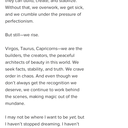
they can build, create, and stabilize. 
Without that, we overwork, we get sick, 
and we crumble under the pressure of 
perfectionism.
But still—we rise.
Virgos, Taurus, Capricorns—we are the 
builders, the creators, the peaceful 
architects of beauty in this world. We 
seek facts, stability, and truth. We crave 
order in chaos. And even though we 
don’t always get the recognition we 
deserve, we continue to work behind 
the scenes, making magic out of the 
mundane.
I may not be where I want to be 
yet
, but 
I haven’t stopped dreaming. I haven’t 