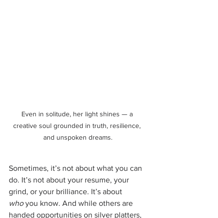
Even in solitude, her light shines — a 
creative soul grounded in truth, resilience, 
and unspoken dreams.
Sometimes, it’s not about what you can 
do. It’s not about your resume, your 
grind, or your brilliance. It’s about 
who
 you know. And while others are 
handed opportunities on silver platters, 