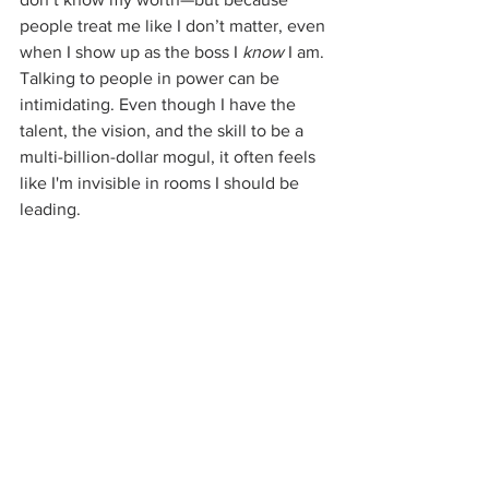
people treat me like I don’t matter, even 
when I show up as the boss I 
know
 I am. 
Talking to people in power can be 
intimidating. Even though I have the 
talent, the vision, and the skill to be a 
multi-billion-dollar mogul, it often feels 
like I'm invisible in rooms I should be 
leading.