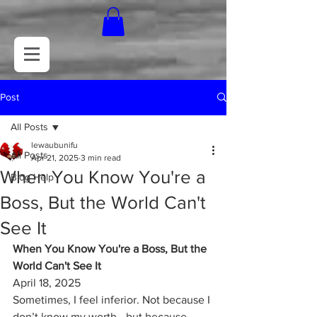
Post
All Posts
lewaubunifu
All Posts
Apr 21, 2025
3 min read
When You Know You're a
Blog Help
Boss, But the World Can't
See It
When You Know You're a Boss, But the 
World Can't See It
April 18, 2025
Sometimes, I feel inferior. Not because I 
don’t know my worth—but because 