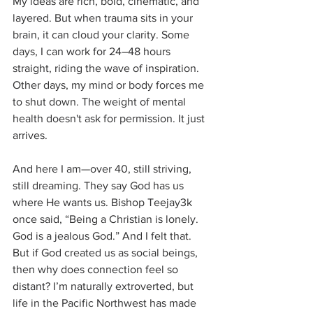
My ideas are rich, bold, cinematic, and 
layered. But when trauma sits in your 
brain, it can cloud your clarity. Some 
days, I can work for 24–48 hours 
straight, riding the wave of inspiration. 
Other days, my mind or body forces me 
to shut down. The weight of mental 
health doesn't ask for permission. It just 
arrives.
And here I am—over 40, still striving, 
still dreaming. They say God has us 
where He wants us. Bishop Teejay3k 
once said, “Being a Christian is lonely. 
God is a jealous God.” And I felt that. 
But if God created us as social beings, 
then why does connection feel so 
distant? I’m naturally extroverted, but 
life in the Pacific Northwest has made 