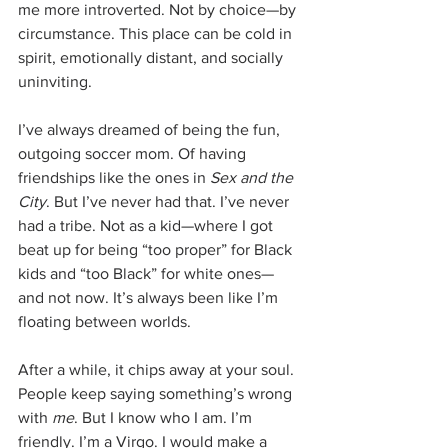
me more introverted. Not by choice—by 
circumstance. This place can be cold in 
spirit, emotionally distant, and socially 
uninviting.
I’ve always dreamed of being the fun, 
outgoing soccer mom. Of having 
friendships like the ones in 
Sex and the 
City
. But I’ve never had that. I’ve never 
had a tribe. Not as a kid—where I got 
beat up for being “too proper” for Black 
kids and “too Black” for white ones—
and not now. It’s always been like I’m 
floating between worlds.
After a while, it chips away at your soul. 
People keep saying something’s wrong 
with 
me
. But I know who I am. I’m 
friendly. I’m a Virgo. I would make a 