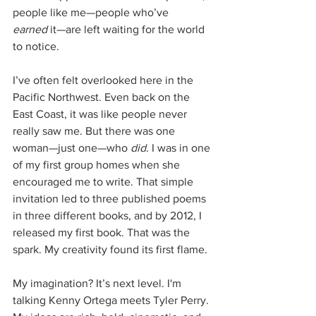
people like me—people who’ve 
earned
 it—are left waiting for the world 
to notice.
I’ve often felt overlooked here in the 
Pacific Northwest. Even back on the 
East Coast, it was like people never 
really saw me. But there was one 
woman—just one—who 
did.
 I was in one 
of my first group homes when she 
encouraged me to write. That simple 
invitation led to three published poems 
in three different books, and by 2012, I 
released my first book. That was the 
spark. My creativity found its first flame.
My imagination? It’s next level. I'm 
talking Kenny Ortega meets Tyler Perry. 