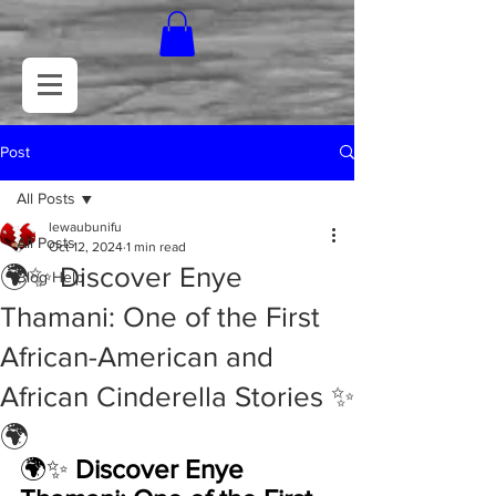
Post
All Posts
lewaubunifu
All Posts
Oct 12, 2024
1 min read
🌍✨ Discover Enye
Blog Help
Thamani: One of the First
African-American and
African Cinderella Stories ✨
🌍
🌍✨ 
Discover Enye 