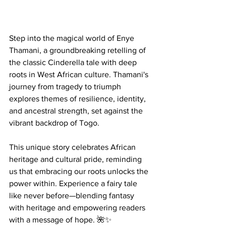
Step into the magical world of Enye 
Thamani, a groundbreaking retelling of 
the classic Cinderella tale with deep 
roots in West African culture. Thamani's 
journey from tragedy to triumph 
explores themes of resilience, identity, 
and ancestral strength, set against the 
vibrant backdrop of Togo.
This unique story celebrates African 
heritage and cultural pride, reminding 
us that embracing our roots unlocks the 
power within. Experience a fairy tale 
like never before—blending fantasy 
with heritage and empowering readers 
with a message of hope. 🌺✨