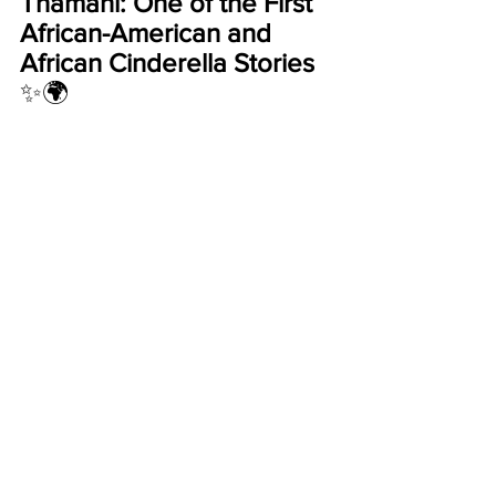
Thamani: One of the First 
African-American and 
African Cinderella Stories 
✨🌍