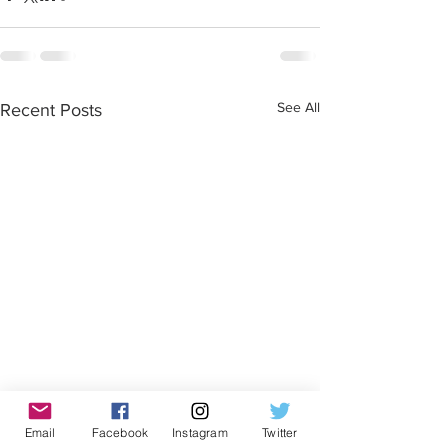
See All
Recent Posts
Email
Facebook
Instagram
Twitter