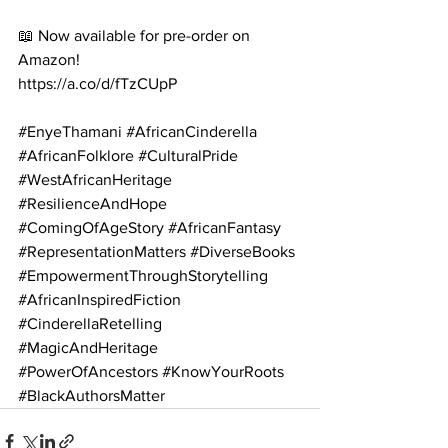
📖 Now available for pre-order on 
Amazon!
https://a.co/d/fTzCUpP
#EnyeThamani
#AfricanCinderella
#AfricanFolklore
#CulturalPride
#WestAfricanHeritage
#ResilienceAndHope
#ComingOfAgeStory
#AfricanFantasy
#RepresentationMatters
#DiverseBooks
#EmpowermentThroughStorytelling
#AfricanInspiredFiction
#CinderellaRetelling
#MagicAndHeritage
#PowerOfAncestors
#KnowYourRoots
#BlackAuthorsMatter