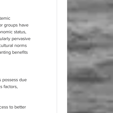
stemic 
 or groups have 
onomic status, 
cularly pervasive 
cultural norms 
anting benefits 
ps possess due 
 factors, 
cess to better 