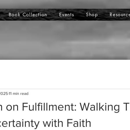
Book Collection
Events
Shop
Resourc
 2025
11 min read
n on Fulfillment: Walking
ertainty with Faith