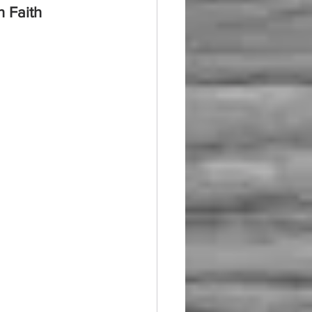
h Faith