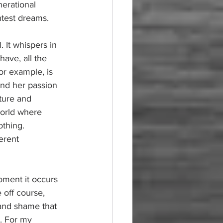
nerational 
htest dreams.
. It whispers in 
ave, all the 
or example, is 
and her passion 
ture and 
world where 
thing. 
erent 
oment it occurs
 off course, 
, and shame that 
y. For my 