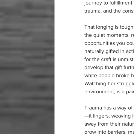
journey to fulfillmen
trauma, and the cons
That longing is tough.
the quiet moments, re
opportunities you cou
naturally gifted in a
for the craft is unmi
develop that gift fur
white people broke he
Watching her struggle
environment, is a pai
Trauma has a way of 
—it lingers, weaving i
away from their natura
grow into barriers, m