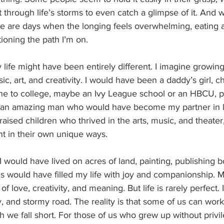
t through life’s storms to even catch a glimpse of it. And w
re are days when the longing feels overwhelming, eating 
ioning the path I’m on.
y life might have been entirely different. I imagine growi
ic, art, and creativity. I would have been a daddy’s girl, 
one to college, maybe an Ivy League school or an HBCU, 
d an amazing man who would have become my partner in lif
aised children who thrived in the arts, music, and theater,
nt in their own unique ways.
 I would have lived on acres of land, painting, publishing 
s would have filled my life with joy and companionship. 
f love, creativity, and meaning. But life is rarely perfect. I
, and stormy road. The reality is that some of us can work
gh we fall short. For those of us who grew up without privil