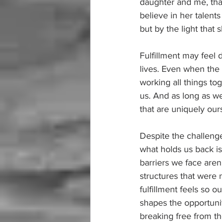
daughter and me, tha
believe in her talent
but by the light that 
Fulfillment may feel d
lives. Even when the 
working all things to
us. And as long as we
that are uniquely our
Despite the challenge
what holds us back is
barriers we face aren
structures that were 
fulfillment feels so 
shapes the opportunit
breaking free from th