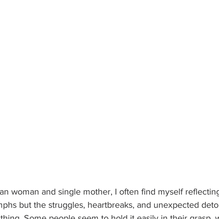
n woman and single mother, I often find myself reflecting
umphs but the struggles, heartbreaks, and unexpected detou
 thing. Some people seem to hold it easily in their grasp, w