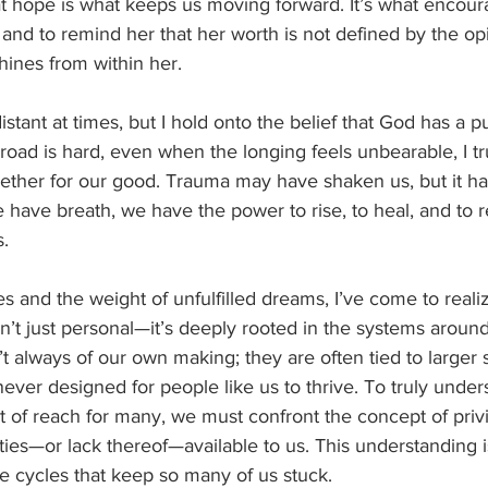
t hope is what keeps us moving forward. It’s what encour
s and to remind her that her worth is not defined by the op
shines from within her.
istant at times, but I hold onto the belief that God has a p
road is hard, even when the longing feels unbearable, I tru
gether for our good. Trauma may have shaken us, but it ha
 have breath, we have the power to rise, to heal, and to re
s.
s and the weight of unfulfilled dreams, I’ve come to reali
n’t just personal—it’s deeply rooted in the systems around
’t always of our own making; they are often tied to larger s
never designed for people like us to thrive. To truly unde
out of reach for many, we must confront the concept of priv
ies—or lack thereof—available to us. This understanding is
e cycles that keep so many of us stuck.