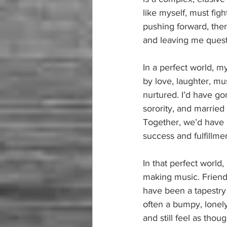
like myself, must figh
pushing forward, the
and leaving me quest
In a perfect world, m
by love, laughter, mus
nurtured. I’d have g
sorority, and marrie
Together, we’d have r
success and fulfillme
In that perfect world,
making music. Friend
have been a tapestry o
often a bumpy, lonely
and still feel as thou