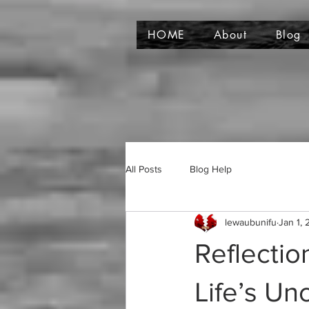
HOME
About
Blog
All Posts
Blog Help
lewaubunifu
Jan 1,
Reflectio
Life’s Unc