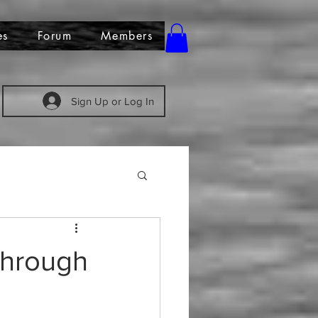
es
Forum
Members
Sign Up or Log In
 Through