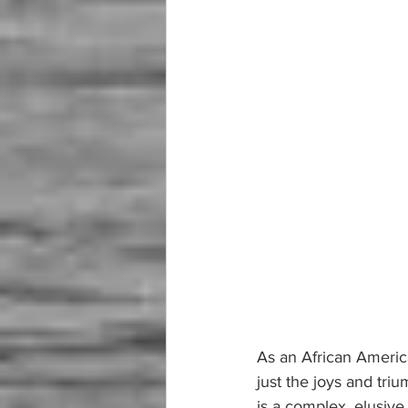
As an African America
just the joys and tri
is a complex, elusive