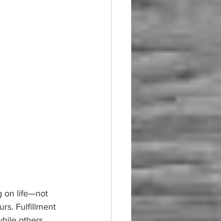
 on life—not 
rs. Fulfillment 
hile others, 