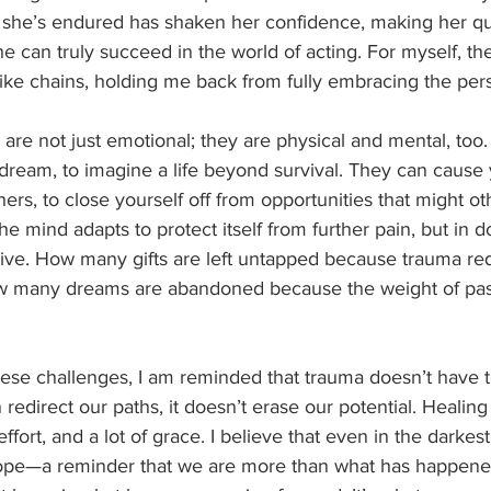
 she’s endured has shaken her confidence, making her qu
 can truly succeed in the world of acting. For myself, th
ike chains, holding me back from fully embracing the pers
 are not just emotional; they are physical and mental, too
o dream, to imagine a life beyond survival. They can cause 
thers, to close yourself off from opportunities that might o
 mind adapts to protect itself from further pain, but in doi
 thrive. How many gifts are left untapped because trauma re
 many dreams are abandoned because the weight of past 
these challenges, I am reminded that trauma doesn’t have t
n redirect our paths, it doesn’t erase our potential. Healing 
effort, and a lot of grace. I believe that even in the darke
f hope—a reminder that we are more than what has happene