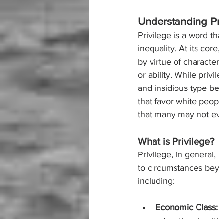
Understanding Pr
Privilege is a word th
inequality. At its co
by virtue of characte
or ability. While priv
and insidious type be
that favor white peopl
that many may not e
What is Privilege?
Privilege, in general
to circumstances beyo
including:
Economic Class: