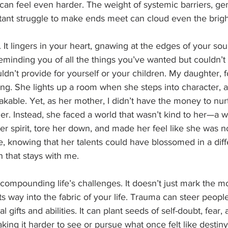
t can feel even harder. The weight of systemic barriers, ge
tant struggle to make ends meet can cloud even the brig
 It lingers in your heart, gnawing at the edges of your soul
minding you of all the things you’ve wanted but couldn’t h
ldn’t provide for yourself or your children. My daughter, f
cting. She lights up a room when she steps into character, 
stakable. Yet, as her mother, I didn’t have the money to nur
ther. Instead, she faced a world that wasn’t kind to her—a 
r spirit, tore her down, and made her feel like she was no
, knowing that her talents could have blossomed in a diff
n that stays with me.
compounding life’s challenges. It doesn’t just mark the m
ts way into the fabric of your life. Trauma can steer people
l gifts and abilities. It can plant seeds of self-doubt, fear
aking it harder to see or pursue what once felt like destin