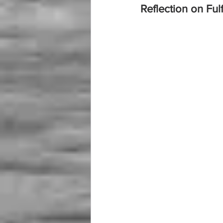
Reflection on Ful