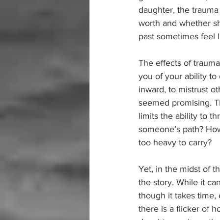
daughter, the trauma
worth and whether she
past sometimes feel l
The effects of trauma
you of your ability t
inward, to mistrust o
seemed promising. The
limits the ability to
someone’s path? How
too heavy to carry?
Yet, in the midst of 
the story. While it ca
though it takes time, 
there is a flicker o