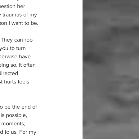
estion her 
e traumas of my 
on I want to be.
. They can rob 
you to turn 
therwise have 
ng so, it often 
directed 
hurts feels 
o be the end of 
is possible, 
st moments, 
d to us. For my 