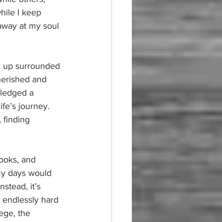
hile I keep 
away at my soul 
ng up surrounded 
cherished and 
pledged a 
e’s journey. 
 finding 
books, and 
My days would 
nstead, it’s 
 endlessly hard 
ege, the 