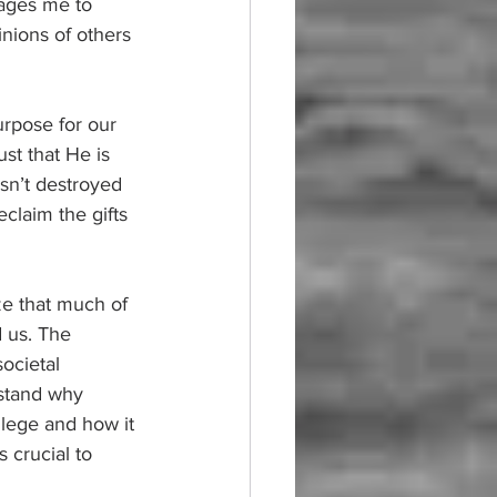
ages me to 
inions of others 
urpose for our 
st that He is 
sn’t destroyed 
claim the gifts 
ze that much of 
 us. The 
ocietal 
rstand why 
ilege and how it 
 crucial to 