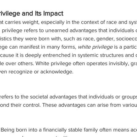
ivilege and Its Impact
at carries weight, especially in the context of race and sy
re, privilege refers to unearned advantages that individuals
ristics they were born with, such as race, gender, socioec
ilege can manifest in many forms, 
white privilege
 is a parti
cause it is deeply entrenched in systemic structures and 
e over others. White privilege often operates invisibly, gr
ven recognize or acknowledge.
, refers to the societal advantages that individuals or grou
nd their control. These advantages can arise from various
 Being born into a financially stable family often means ac