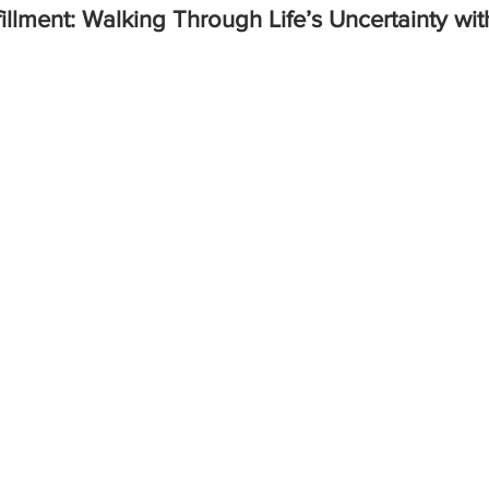
fillment: Walking Through Life’s Uncertainty wit